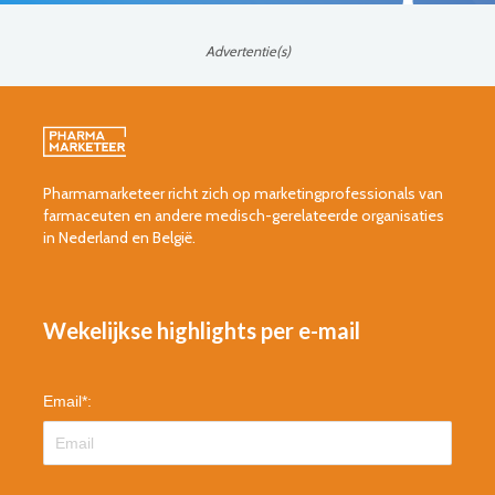
Advertentie(s)
Pharmamarketeer richt zich op marketingprofessionals van
farmaceuten en andere medisch-gerelateerde organisaties
in Nederland en België.
Wekelijkse highlights per e-mail
Email
*
: