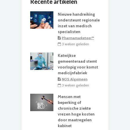
Recente artikelen
Nieuwe handreiking
ondersteunt regionale
inzet van medisch
specialisten
Pharmamarketeer™
3 weken geleden
Katwijkse
gemeenteraad stemt
voorlopig voor komst
medicijnfabriek
NOS Algemeen
3 weken geleden
Mensen met
beperking of
chronische ziekte
vrezen hoge kosten
door maatregelen
kabinet