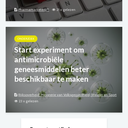
Pharmamarketeer™
21 x gelezen
ONDERZOEK
Start experiment om
antimicrobiële
geneesmiddelen beter
beschikbaar te maken
Rijksoverheid: Ministerie van Volksgezondheid, Welzijn en Sport
23 x gelezen