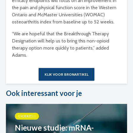
efficacy endpoints will focus on an improvement in
the pain and physical function score in the Western
Ontario and McMaster Universities (WOMAC)
osteoarthritis index from baseline up to 52 weeks.
“We are hopeful that the Breakthrough Therapy
Designation will help us to bring this non-opioid
therapy option more quickly to patients,” added
Adams.
KLIK VOOR BRONARTIKEL
Ook interessant voor je
ONDERZOEK
Nieuwe studie: mRNA-