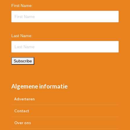
First Name:
Last Name:
Subscribe
Algemene informatie
Adverteren
Contact
Over ons