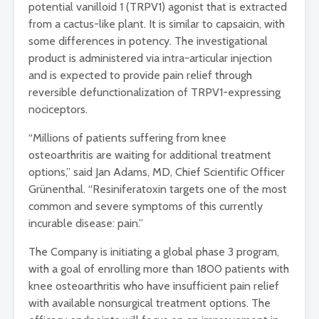
potential vanilloid 1 (TRPV1) agonist that is extracted
from a cactus-like plant. It is similar to capsaicin, with
some differences in potency. The investigational
product is administered via intra-articular injection
and is expected to provide pain relief through
reversible defunctionalization of TRPV1-expressing
nociceptors.
“Millions of patients suffering from knee
osteoarthritis are waiting for additional treatment
options,” said Jan Adams, MD, Chief Scientific Officer
Grünenthal. “Resiniferatoxin targets one of the most
common and severe symptoms of this currently
incurable disease: pain.”
The Company is initiating a global phase 3 program,
with a goal of enrolling more than 1800 patients with
knee osteoarthritis who have insufficient pain relief
with available nonsurgical treatment options. The