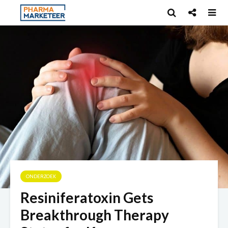
ONDERZOEK
Resiniferatoxin Gets
Breakthrough Therapy