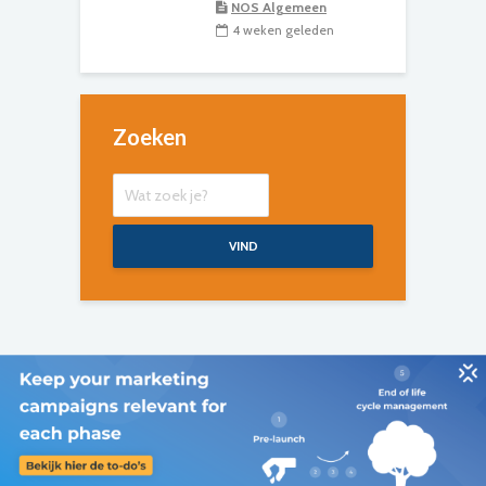
NOS Algemeen
4 weken geleden
Zoeken
VIND