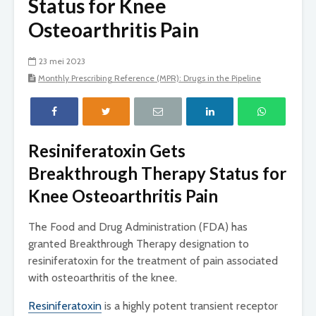
Status for Knee
Osteoarthritis Pain
23 mei 2023
Monthly Prescribing Reference (MPR): Drugs in the Pipeline
Resiniferatoxin Gets
Breakthrough Therapy Status for
Knee Osteoarthritis Pain
The Food and Drug Administration (FDA) has
granted Breakthrough Therapy designation to
resiniferatoxin for the treatment of pain associated
with osteoarthritis of the knee.
Resiniferatoxin
is a highly potent transient receptor