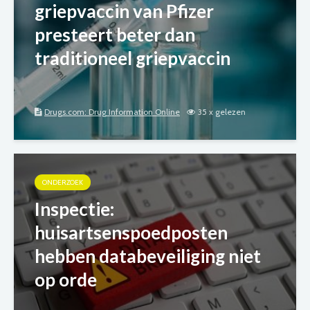
griepvaccin van Pfizer
presteert beter dan
traditioneel griepvaccin
Drugs.com: Drug Information Online
35 x gelezen
ONDERZOEK
Inspectie:
huisartsenspoedposten
hebben databeveiliging niet
op orde